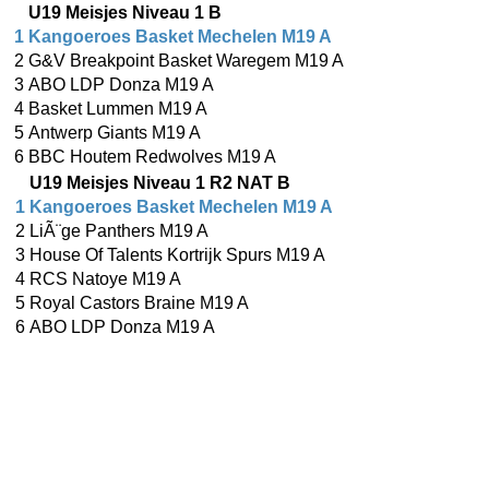
U19 Meisjes Niveau 1 B
1
Kangoeroes Basket Mechelen M19 A
2
G&V Breakpoint Basket Waregem M19 A
3
ABO LDP Donza M19 A
4
Basket Lummen M19 A
5
Antwerp Giants M19 A
6
BBC Houtem Redwolves M19 A
U19 Meisjes Niveau 1 R2 NAT B
1
Kangoeroes Basket Mechelen M19 A
2
LiÃ¨ge Panthers M19 A
3
House Of Talents Kortrijk Spurs M19 A
4
RCS Natoye M19 A
5
Royal Castors Braine M19 A
6
ABO LDP Donza M19 A